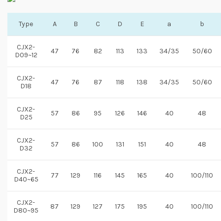
Type
A
B
C
D
E
a
b
CJX2-
47
76
82
113
133
34/35
50/60
D09~12
CJX2-
47
76
87
118
138
34/35
50/60
D18
CJX2-
57
86
95
126
146
40
48
D25
CJX2-
57
86
100
131
151
40
48
D32
CJX2-
77
129
116
145
165
40
100/110
D40~65
CJX2-
87
129
127
175
195
40
100/110
D80~95