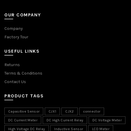
OUR COMPANY
Company
Factory Tour
USEFUL LINKS
Returns
Terms & Conditions
Contact Us
PRODUCT TAGS
Capasitive Sensor
CJX1
CJX2
connector
DC Current Meter
DC High Current Relay
DC Voltage Meter
High Voltage DC Relay
Inductive Sensor
LCD Meter