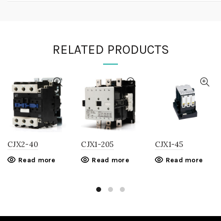
RELATED PRODUCTS
CJX2-40
CJX1-205
CJX1-45
Read more
Read more
Read more