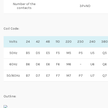
Number of the
3P+NO
contacts
Coil Code:
Volts
24
42
48
110
220
230
240
380
50Hz
B5
D5
E5
F5
M5
P5
U5
Q5
60Hz
B6
D6
E6
F6
M6
–
U6
Q6
50/60Hz
B7
D7
E7
F7
M7
P7
U7
Q7
Outline: