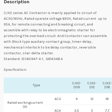
Description
CJX2 series AC Contactor is mainly applied to circuit of
AC50/60Hz, Rated operate voltage 690V, Rated current up to
95A, for remote connecting and breaking circuit, and
assemble with relay to be electromagnetic starter for
protecting the overload circuit. And Contactor can assemble
with Block type auxiliary contact group, timer-delay,
mechanical interlock to be delay contactor, reversible
contactor, star-delta starter.
Standard: IEC60947-4-1, GB14048.4
Specification:
CJX2-
CJX2-
CJX2-
Type
D09
D12
D18
AC3
9
12
18
Rated workingcurrent
(A)
AC4
3.5
5
7.7