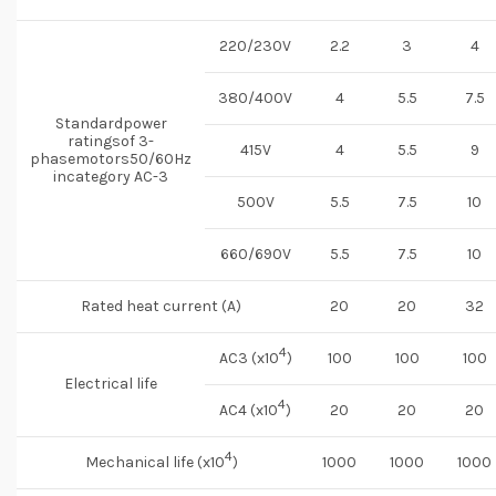
220/230V
2.2
3
4
380/400V
4
5.5
7.5
Standardpower
ratingsof 3-
415V
4
5.5
9
phasemotors50/60Hz
incategory AC-3
500V
5.5
7.5
10
660/690V
5.5
7.5
10
Rated heat current (A)
20
20
32
4
AC3 (x10
)
100
100
100
Electrical life
4
AC4 (x10
)
20
20
20
4
Mechanical life (x10
)
1000
1000
1000