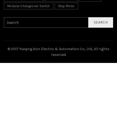
Modular Changeover Switch
Step Motor
SEARCH
© 2017 Yueqing Asin Electric & Automation Co., Ltd., All rights
reserved