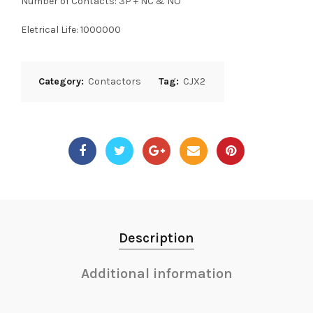
Number of Contacts: 3P + NC & NO
Eletrical Life: 1000000
Category:
Contactors
Tag:
CJX2
Description
Additional information