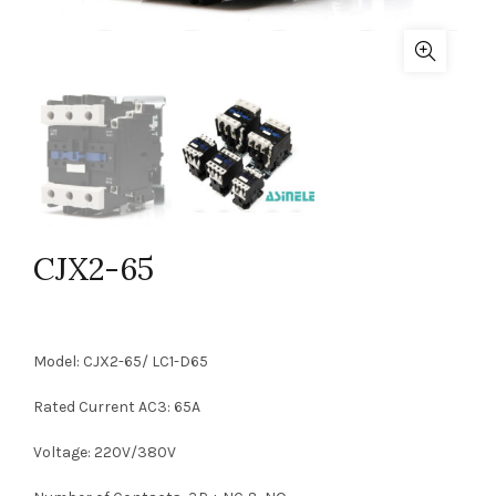
CJX2-65
Model: CJX2-65/ LC1-D65
Rated Current AC3: 65A
Voltage: 220V/380V