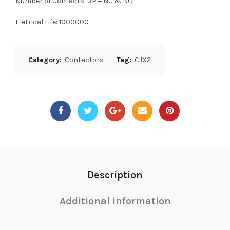
Number of Contacts: 3P + NC & NO
Eletrical Life: 1000000
Category:
Contactors
Tag:
CJX2
Description
Additional information