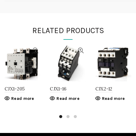
RELATED PRODUCTS
CJX1-205
CJX1-16
CJX2-12
Read more
Read more
Read more