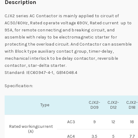
Description
CJX2 series AC Contactor is mainly applied to circuit of
AC50/60Hz, Rated operate voltage 690V, Rated current up to
95A, for remote connecting and breaking circuit, and
assemble with relay to be electromagnetic starter for
protecting the overload circuit. And Contactor can assemble
with Block type auxiliary contact group, timer-delay,
mechanical interlock to be delay contactor, reversible
contactor, star-delta starter.
Standard: IEC60947-4-1, GB14048.4
Specification:
CJX2-
CJX2-
CJX2-
Type
D09
D12
D18
AC3
9
12
18
Rated workingcurrent
(A)
AC4
3.5
5
7.7