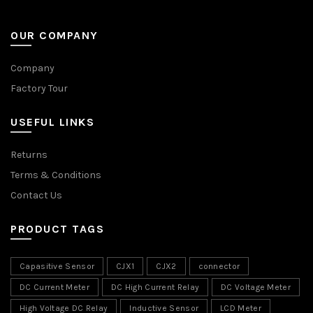
OUR COMPANY
Company
Factory Tour
USEFUL LINKS
Returns
Terms & Conditions
Contact Us
PRODUCT TAGS
Capasitive Sensor
CJX1
CJX2
connector
DC Current Meter
DC High Current Relay
DC Voltage Meter
High Voltage DC Relay
Inductive Sensor
LCD Meter