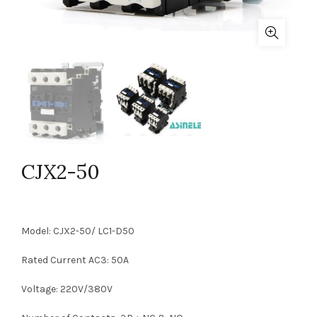
CJX2-50
Model: CJX2-50/ LC1-D50
Rated Current AC3: 50A
Voltage: 220V/380V