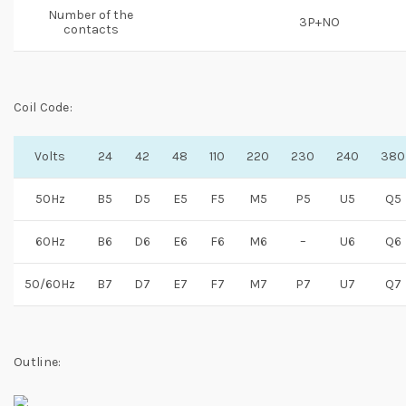
Number of the
3P+NO
contacts
Coil Code:
Volts
24
42
48
110
220
230
240
380
50Hz
B5
D5
E5
F5
M5
P5
U5
Q5
60Hz
B6
D6
E6
F6
M6
–
U6
Q6
50/60Hz
B7
D7
E7
F7
M7
P7
U7
Q7
Outline: