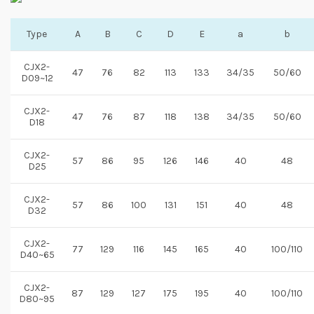
Type
A
B
C
D
E
a
b
CJX2-
47
76
82
113
133
34/35
50/60
D09~12
CJX2-
47
76
87
118
138
34/35
50/60
D18
CJX2-
57
86
95
126
146
40
48
D25
CJX2-
57
86
100
131
151
40
48
D32
CJX2-
77
129
116
145
165
40
100/110
D40~65
CJX2-
87
129
127
175
195
40
100/110
D80~95