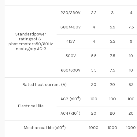
220/230V
2.2
3
4
380/400V
4
5.5
7.5
Standardpower
ratingsof 3-
415V
4
5.5
9
phasemotors50/60Hz
incategory AC-3
500V
5.5
7.5
10
660/690V
5.5
7.5
10
Rated heat current (A)
20
20
32
4
AC3 (x10
)
100
100
100
Electrical life
4
AC4 (x10
)
20
20
20
4
Mechanical life (x10
)
1000
1000
1000