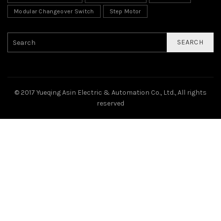
Modular Changeover Switch
Step Motor
SEARCH
© 2017 Yueqing Asin Electric & Automation Co., Ltd., All rights
reserved