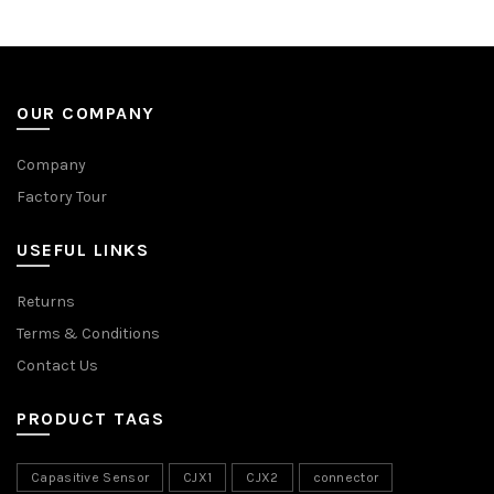
OUR COMPANY
Company
Factory Tour
USEFUL LINKS
Returns
Terms & Conditions
Contact Us
PRODUCT TAGS
Capasitive Sensor
CJX1
CJX2
connector