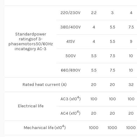
220/230V
2.2
3
4
380/400V
4
5.5
7.5
Standardpower
ratingsof 3-
415V
4
5.5
9
phasemotors50/60Hz
incategory AC-3
500V
5.5
7.5
10
660/690V
5.5
7.5
10
Rated heat current (A)
20
20
32
4
AC3 (x10
)
100
100
100
Electrical life
4
AC4 (x10
)
20
20
20
4
Mechanical life (x10
)
1000
1000
1000