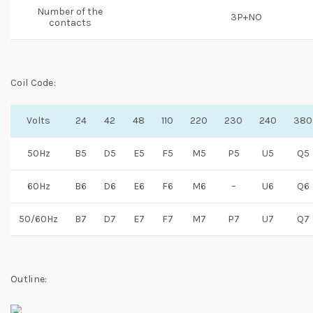
Number of the
3P+NO
contacts
Coil Code:
Volts
24
42
48
110
220
230
240
380
50Hz
B5
D5
E5
F5
M5
P5
U5
Q5
60Hz
B6
D6
E6
F6
M6
–
U6
Q6
50/60Hz
B7
D7
E7
F7
M7
P7
U7
Q7
Outline: