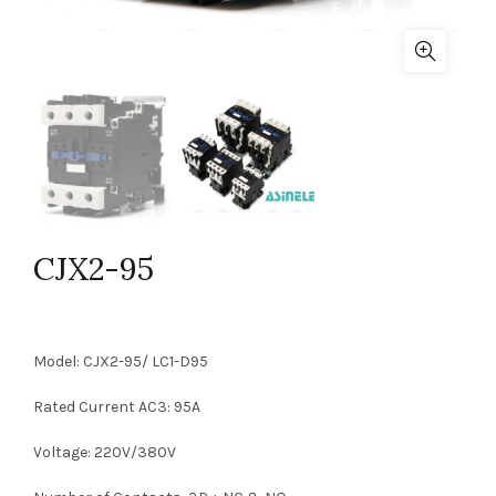
CJX2-95
Model: CJX2-95/ LC1-D95
Rated Current AC3: 95A
Voltage: 220V/380V