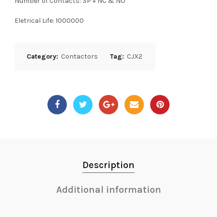
Number of Contacts: 3P + NC & NO
Eletrical Life: 1000000
Category:
Contactors
Tag:
CJX2
Description
Additional information