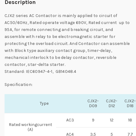
Description
CJX2 series AC Contactor is mainly applied to circuit of
AC50/60Hz, Rated operate voltage 690V, Rated current up to
95A, for remote connecting and breaking circuit, and
assemble with relay to be electromagnetic starter for
protecting the overload circuit. And Contactor can assemble
with Block type auxiliary contact group, timer-delay,
mechanical interlock to be delay contactor, reversible
contactor, star-delta starter.
Standard: IEC60947-4-1, GB14048.4
Specification:
CJX2-
CJX2-
CJX2-
Type
D09
D12
D18
AC3
9
12
18
Rated workingcurrent
(A)
AC4
3.5
5
7.7