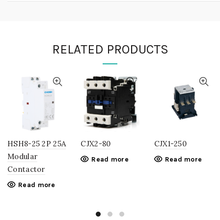
RELATED PRODUCTS
HSH8-25 2P 25A
CJX2-80
CJX1-250
Modular
Read more
Read more
Contactor
Read more