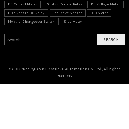
DC Current Meter
DC High Current Relay
DC Voltage Meter
High Voltage DC Relay
Inductive Sensor
LCD Meter
Modular Changeover Switch
Step Motor
SEARCH
© 2017 Yueqing Asin Electric & Automation Co., Ltd., All rights
reserved