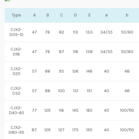
Type
A
B
C
D
E
a
b
CJX2-
47
76
82
113
133
34/35
50/60
D09~12
CJX2-
47
76
87
118
138
34/35
50/60
D18
CJX2-
57
86
95
126
146
40
48
D25
CJX2-
57
86
100
131
151
40
48
D32
CJX2-
77
129
116
145
165
40
100/110
D40~65
CJX2-
87
129
127
175
195
40
100/110
D80~95