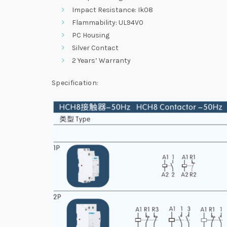
Impact Resistance: Ik08
Flammability: UL94V0
PC Housing
Silver Contact
2 Years’ Warranty
Specification: