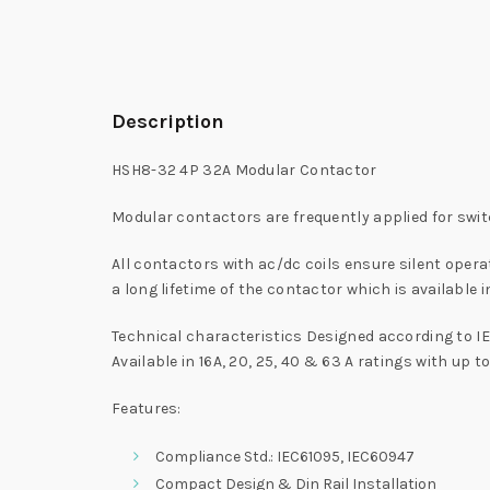
Description
HSH8-32 4P 32A Modular Contactor
Modular contactors are frequently applied for switc
All contactors with ac/dc coils ensure silent ope
a long lifetime of the contactor which is available i
Technical characteristics Designed according to IE
Available in 16A, 20, 25, 40 & 63 A ratings with up t
Features:
Compliance Std.: IEC61095, IEC60947
Compact Design & Din Rail Installation