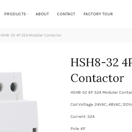
PRODUCTS
ABOUT
CONTACT
FACTORY TOUR
HSH8-32 4P 32A Modular Contactor
HSH8-32 4P
Contactor
HSH8-32 4P 32A Modular Conta
Coil Voltage: 24VAC, 48VAC, 120
Current: 32A
Pole: 4P