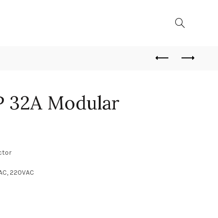
 32A Modular
ctor
VAC, 220VAC