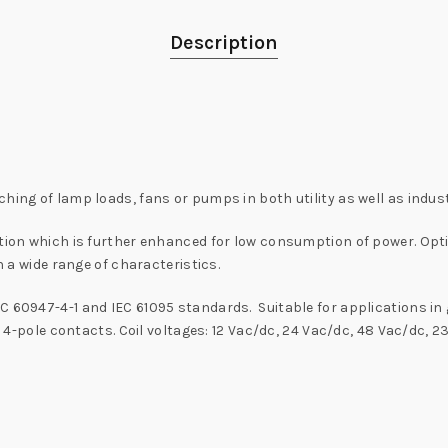
Description
hing of lamp loads, fans or pumps in both utility as well as indust
ration which is further enhanced for low consumption of power. Op
n a wide range of characteristics.
C 60947-4-1 and IEC 61095 standards. Suitable for applications in 
o 4-pole contacts. Coil voltages: 12 Vac/dc, 24 Vac/dc, 48 Vac/dc, 2