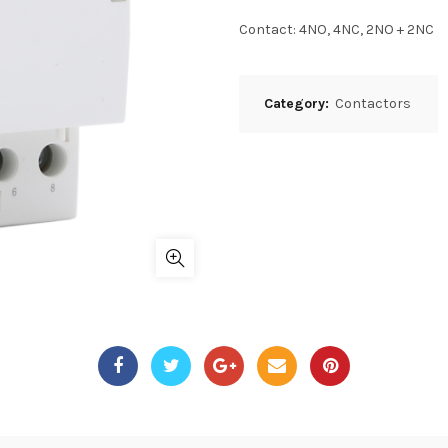
Contact: 4NO, 4NC, 2NO + 2NC
Category:
Contactors