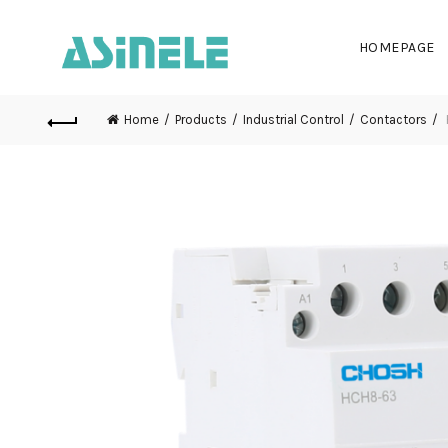
HOMEPAGE
Home
Products
Industrial Control
Contactors