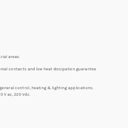
rial areas.
timal contacts and low heat dissipation guarantee
general control, heating & lighting applications.
30 V ac, 220 Vdc.