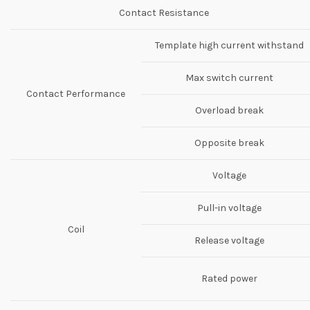
Contact Resistance
Template high current withstand
Max switch current
Contact Performance
Overload break
Opposite break
Voltage
Pull-in voltage
Coil
Release voltage
Rated power