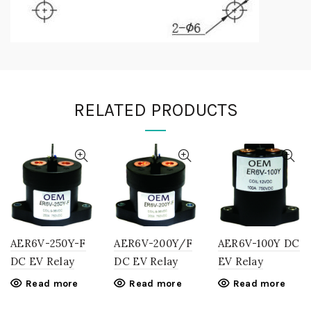
RELATED PRODUCTS
AER6V-250Y-F
AER6V-200Y/F
AER6V-100Y DC
DC EV Relay
DC EV Relay
EV Relay
Read more
Read more
Read more