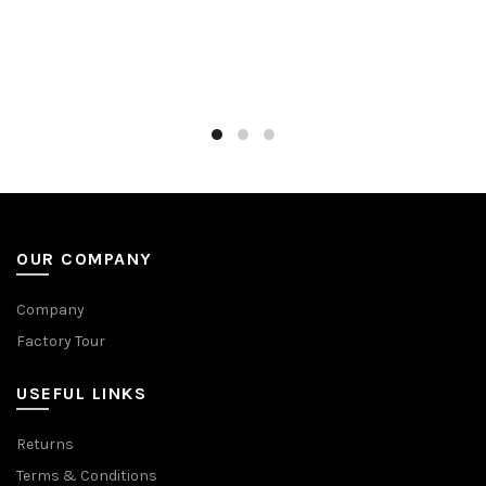
OUR COMPANY
Company
Factory Tour
USEFUL LINKS
Returns
Terms & Conditions