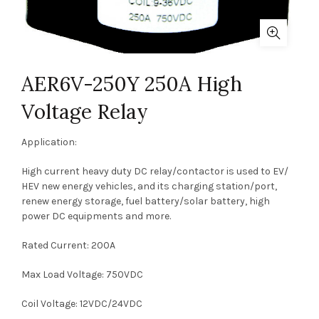
AER6V-250Y 250A High
Voltage Relay
Application:
High current heavy duty DC relay/contactor is used to EV/
HEV new energy vehicles, and its charging station/port,
renew energy storage, fuel battery/solar battery, high
power DC equipments and more.
Rated Current: 200A
Max Load Voltage: 750VDC
Coil Voltage: 12VDC/24VDC