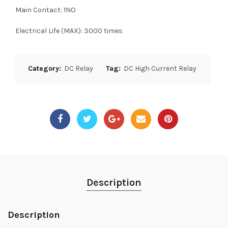
Main Contact: 1NO
Electrical Life (MAX): 3000 times
Category:
DC Relay
Tag:
DC High Current Relay
Description
Description