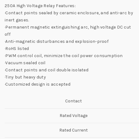
250A High Voltage Relay Features:
·Contact points sealed by ceramic enclosure, and anti-arc by
inert gases.
·Permanent magnetic extinguishing arc, high voltage DC cut
off
·Anti-magnetic disturbances and explosion-proof
·RoHS listed
·PWM control coil, minimize the coil power consumption
·Vacuum sealed coil
·Contact points and coil double isolated
·Tiny but heavy duty
·Customized design is accepted
Contact
Rated Voltage
Rated Current