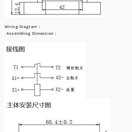
Wiring Diagram
↓
Assembling Dimension
↓