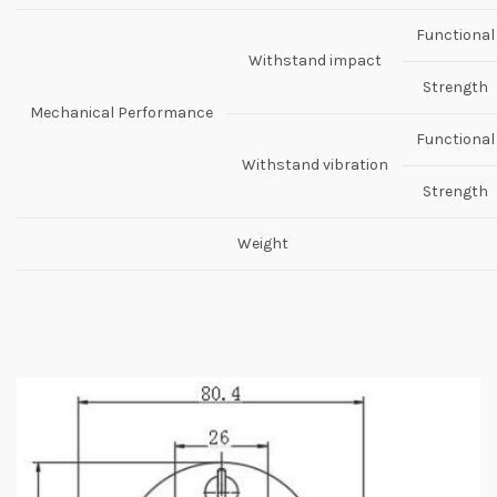
Functional
Withstand impact
Strength
Mechanical Performance
Functional
Withstand vibration
Strength
Weight