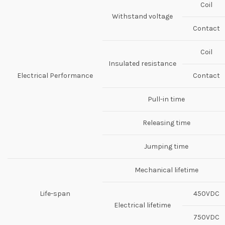
Coil
Withstand voltage
Contact
Coil
Insulated resistance
Electrical Performance
Contact
Pull-in time
Releasing time
Jumping time
Mechanical lifetime
Life-span
450VDC
Electrical lifetime
750VDC