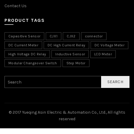
Contact Us
PRODUCT TAGS
Capasitive Sensor
CJX1
CJX2
connector
DC Current Meter
DC High Current Relay
DC Voltage Meter
High Voltage DC Relay
Inductive Sensor
LCD Meter
Modular Changeover Switch
Step Motor
SEARCH
© 2017 Yueqing Asin Electric & Automation Co., Ltd., All rights
reserved