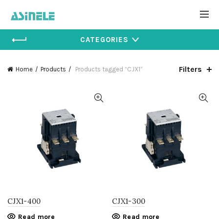
CATEGORIES
Filters
Home
Products
Products tagged “CJX1”
CJX1-400
CJX1-300
Read more
Read more