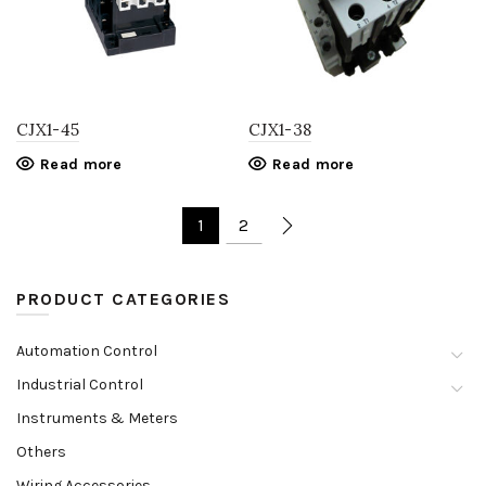
CJX1-45
CJX1-38
Read more
Read more
1
2
PRODUCT CATEGORIES
Automation Control
Industrial Control
Instruments & Meters
Others
Wiring Accessories