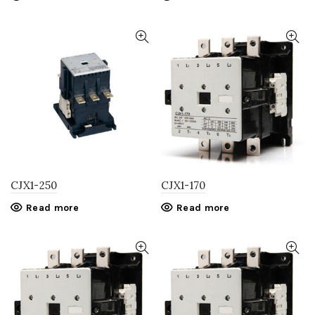
CJX1-250
CJX1-170
Read more
Read more