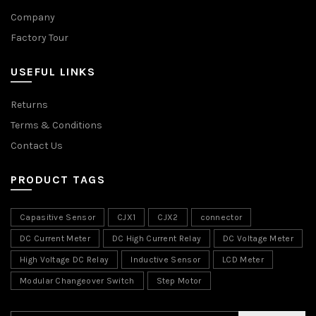
Company
Factory Tour
USEFUL LINKS
Returns
Terms & Conditions
Contact Us
PRODUCT TAGS
Capasitive Sensor
CJX1
CJX2
connector
DC Current Meter
DC High Current Relay
DC Voltage Meter
High Voltage DC Relay
Inductive Sensor
LCD Meter
Modular Changeover Switch
Step Motor