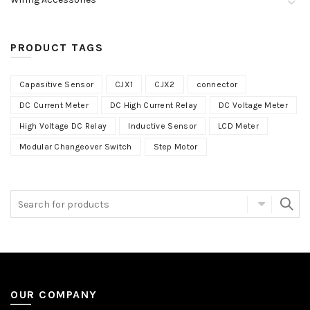
PRODUCT TAGS
Capasitive Sensor
CJX1
CJX2
connector
DC Current Meter
DC High Current Relay
DC Voltage Meter
High Voltage DC Relay
Inductive Sensor
LCD Meter
Modular Changeover Switch
Step Motor
OUR COMPANY