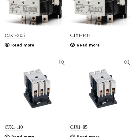
CJX1-205
CJX1-140
Read more
Read more
CJX1-110
CJX1-85
Read more
Read more