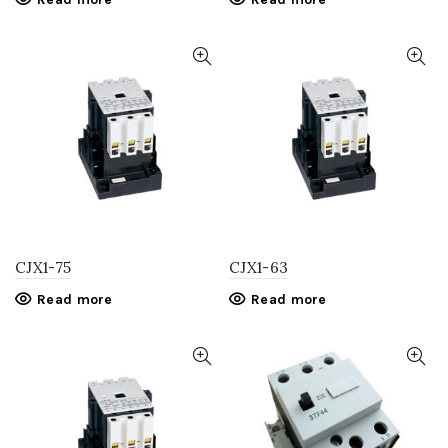
CJX1-75
CJX1-63
Read more
Read more