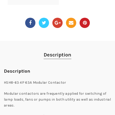
Description
Description
HSH8-63 4P 63A Modular Contactor
Modular contactors are frequently applied for switching of
lamp loads, fans or pumps in both utility as well as industrial
areas.