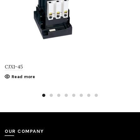
CJX1-45
Read more
OUR COMPANY