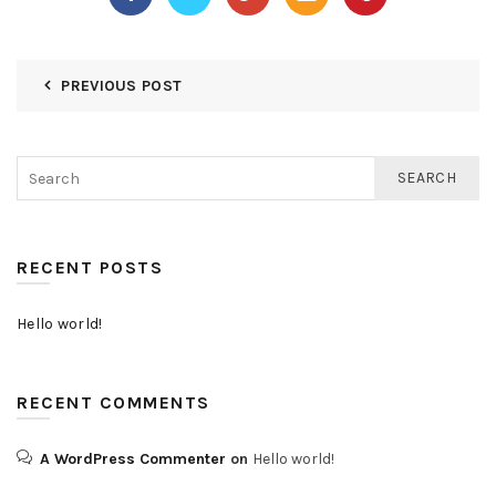
PREVIOUS POST
SEARCH
RECENT POSTS
Hello world!
RECENT COMMENTS
A WordPress Commenter
on
Hello world!