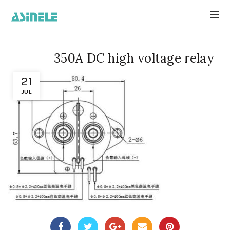
350A DC high voltage relay
21
JUL