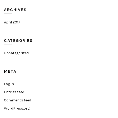
ARCHIVES
April 2017
CATEGORIES
Uncategorized
META
Log in
Entries feed
Comments feed
WordPress.org