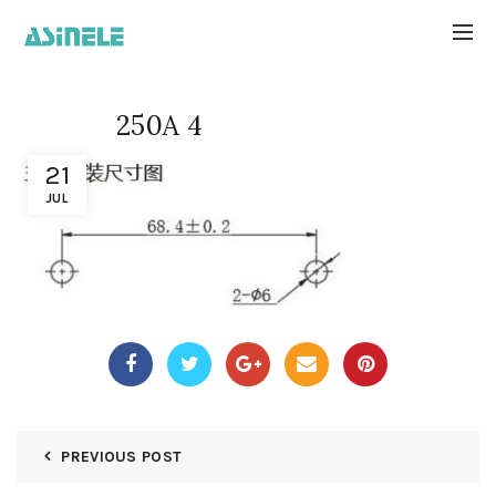
250A 4
21
JUL
PREVIOUS POST