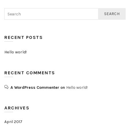
SEARCH
RECENT POSTS
Hello world!
RECENT COMMENTS
A WordPress Commenter
on
Hello world!
ARCHIVES
April 2017