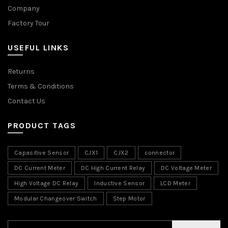
Company
Factory Tour
USEFUL LINKS
Returns
Terms & Conditions
Contact Us
PRODUCT TAGS
Capasitive Sensor
CJX1
CJX2
connector
DC Current Meter
DC High Current Relay
DC Voltage Meter
High Voltage DC Relay
Inductive Sensor
LCD Meter
Modular Changeover Switch
Step Motor