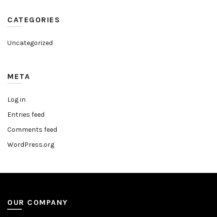
CATEGORIES
Uncategorized
META
Log in
Entries feed
Comments feed
WordPress.org
OUR COMPANY