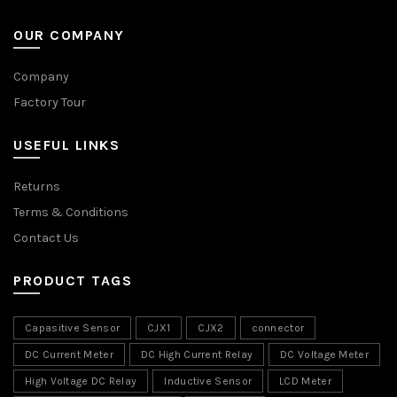
OUR COMPANY
Company
Factory Tour
USEFUL LINKS
Returns
Terms & Conditions
Contact Us
PRODUCT TAGS
Capasitive Sensor
CJX1
CJX2
connector
DC Current Meter
DC High Current Relay
DC Voltage Meter
High Voltage DC Relay
Inductive Sensor
LCD Meter