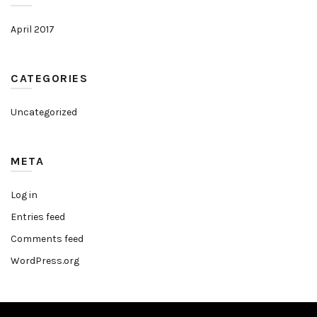
April 2017
CATEGORIES
Uncategorized
META
Log in
Entries feed
Comments feed
WordPress.org