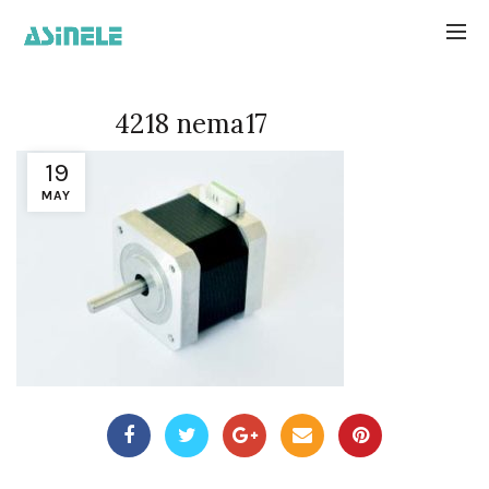
4218 nema17
19
MAY