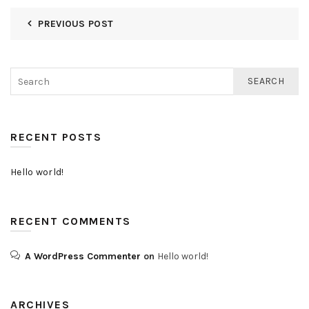
PREVIOUS POST
SEARCH
RECENT POSTS
Hello world!
RECENT COMMENTS
A WordPress Commenter
on
Hello world!
ARCHIVES