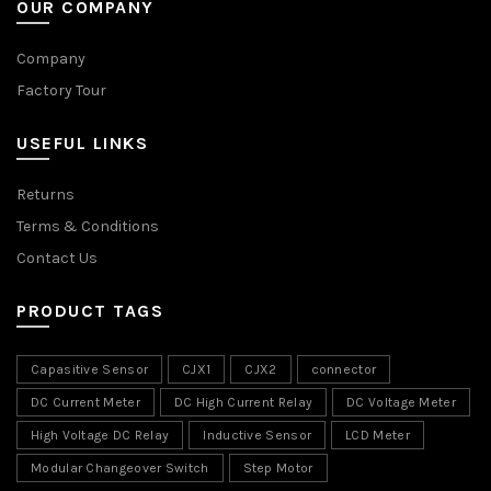
OUR COMPANY
Company
Factory Tour
USEFUL LINKS
Returns
Terms & Conditions
Contact Us
PRODUCT TAGS
Capasitive Sensor
CJX1
CJX2
connector
DC Current Meter
DC High Current Relay
DC Voltage Meter
High Voltage DC Relay
Inductive Sensor
LCD Meter
Modular Changeover Switch
Step Motor