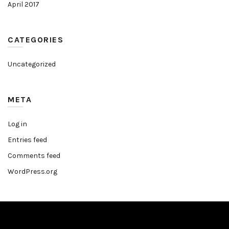
April 2017
CATEGORIES
Uncategorized
META
Log in
Entries feed
Comments feed
WordPress.org