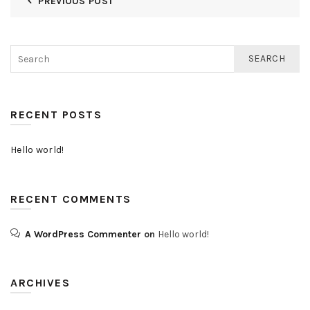
PREVIOUS POST
SEARCH
RECENT POSTS
Hello world!
RECENT COMMENTS
A WordPress Commenter
on
Hello world!
ARCHIVES