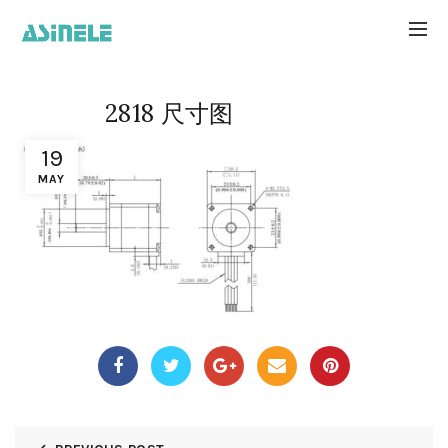
2818 尺寸图
19
MAY