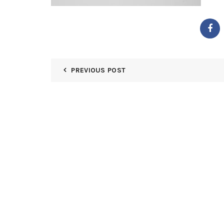
PREVIOUS POST