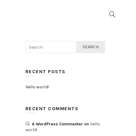
SEARCH
RECENT POSTS
Hello world!
RECENT COMMENTS
A WordPress Commenter
on
Hello
world!