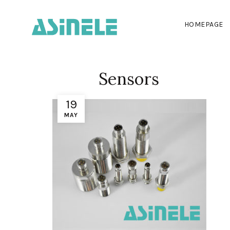
HOMEPAGE
Sensors
19
MAY