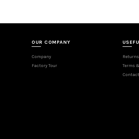
OUR COMPANY
USEFU
Company
Returns
Factory Tour
Terms &
Contact