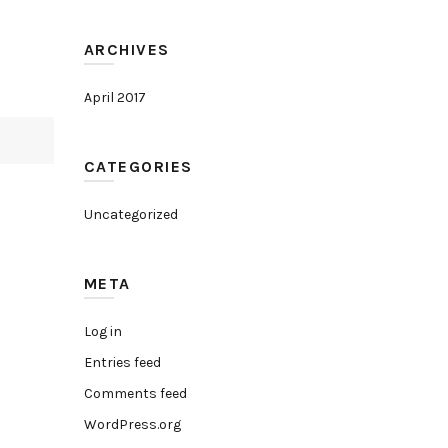
ARCHIVES
April 2017
CATEGORIES
Uncategorized
META
Log in
Entries feed
Comments feed
WordPress.org