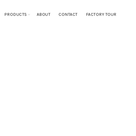
PRODUCTS
ABOUT
CONTACT
FACTORY TOUR