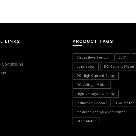
L LINKS
PRODUCT TAGS
Capasitive Sensor
CJX1
 Conditions
connector
DC Current Meter
 Us
DC High Current Relay
DC Voltage Meter
High Voltage DC Relay
Inductive Sensor
LCD Meter
Modular Changeover Switch
Step Motor