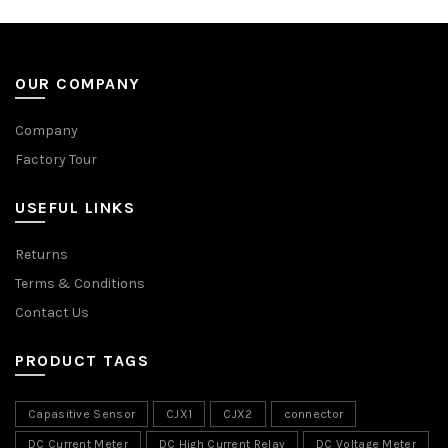
OUR COMPANY
Company
Factory Tour
USEFUL LINKS
Returns
Terms & Conditions
Contact Us
PRODUCT TAGS
Capasitive Sensor
CJX1
CJX2
connector
DC Current Meter
DC High Current Relay
DC Voltage Meter