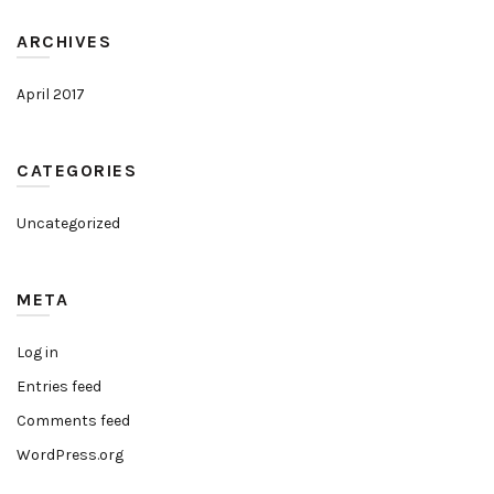
ARCHIVES
April 2017
CATEGORIES
Uncategorized
META
Log in
Entries feed
Comments feed
WordPress.org