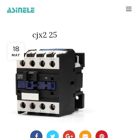
cjx2 25
18
MAY