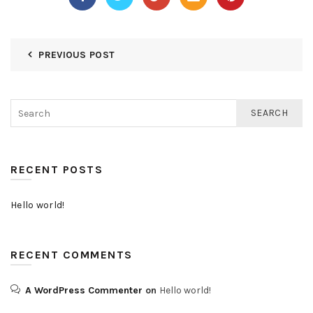
PREVIOUS POST
SEARCH
RECENT POSTS
Hello world!
RECENT COMMENTS
A WordPress Commenter
on
Hello world!